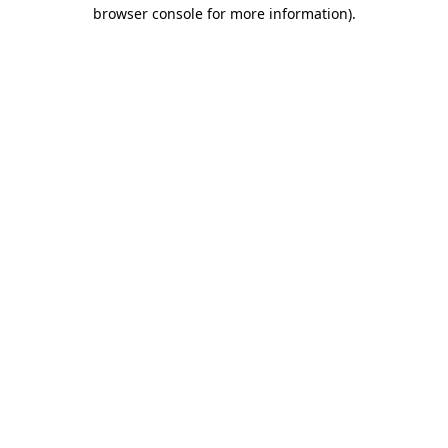
browser console for more information)
.