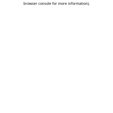
browser console for more information)
.