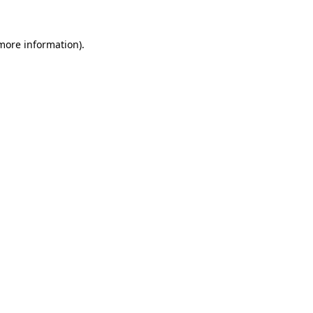
more information)
.