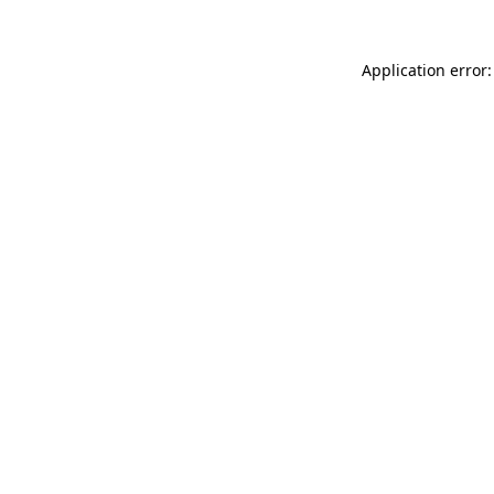
Application error: