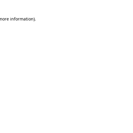
more information)
.