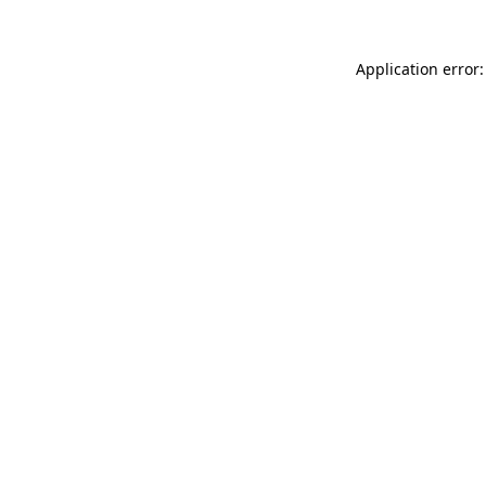
Application error: