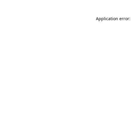
Application error: