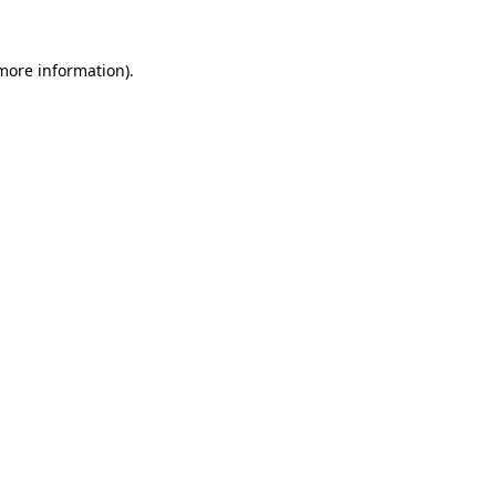
more information)
.