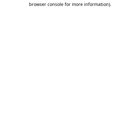
browser console for more information)
.