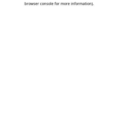
browser console for more information)
.