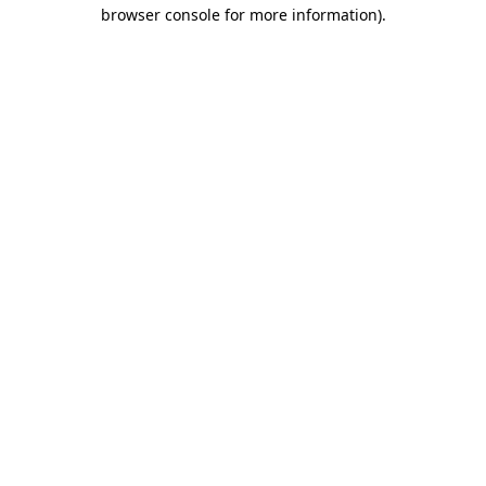
browser console for more information)
.