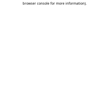
browser console for more information)
.