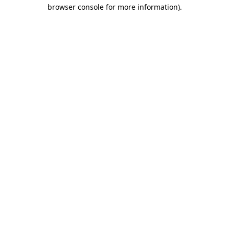
browser console for more information)
.