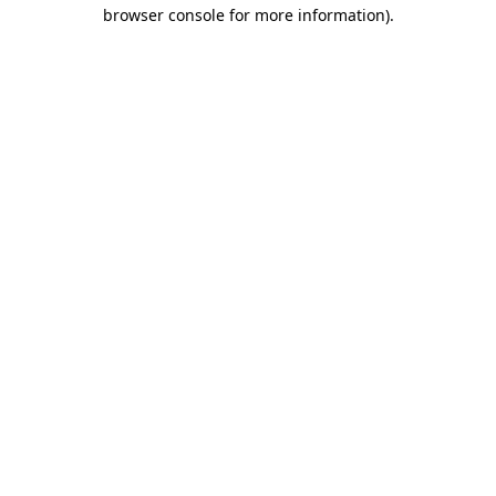
browser console for more information)
.