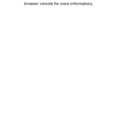
browser console for more information)
.