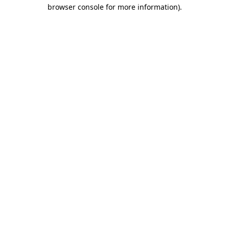
browser console for more information)
.