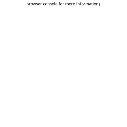
browser console for more information)
.