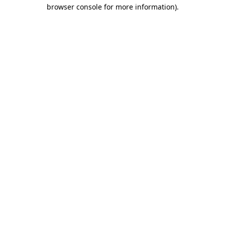
browser console for more information)
.