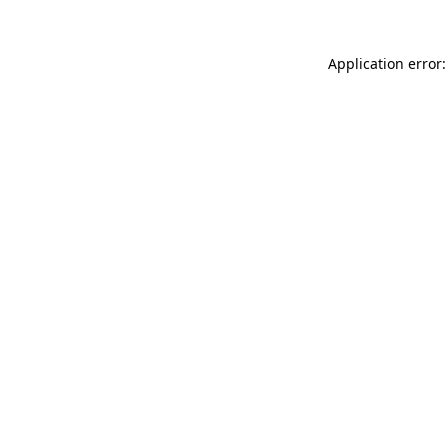
Application error: