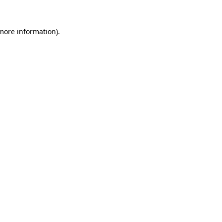
more information)
.