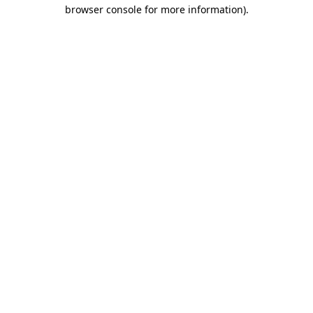
browser console for more information)
.