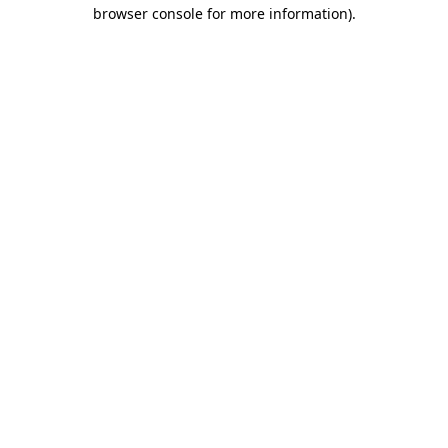
browser console for more information)
.