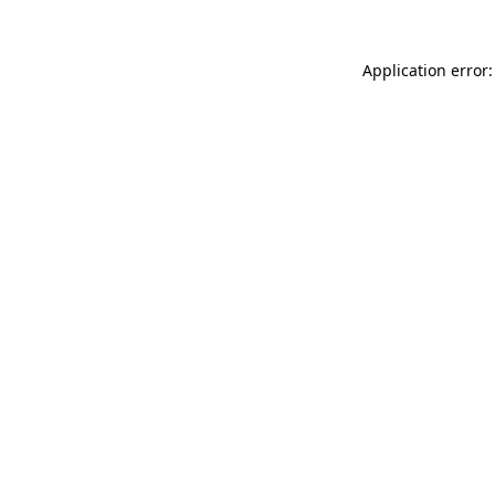
Application error: