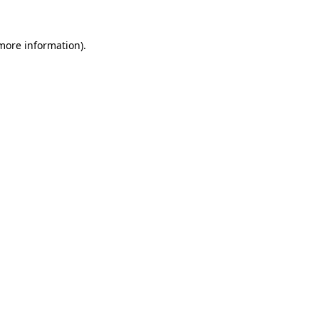
more information)
.