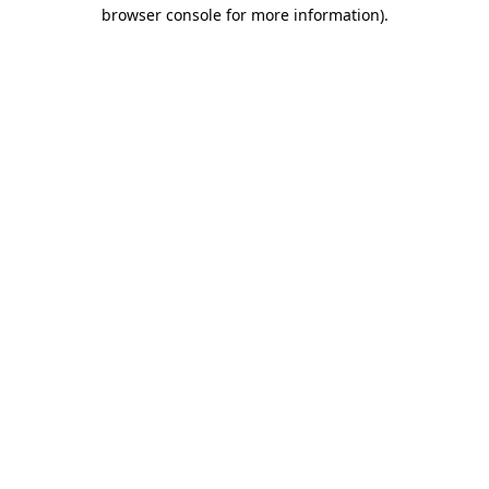
browser console for more information)
.