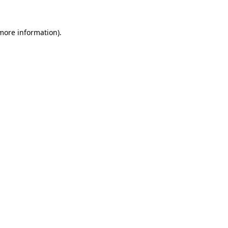
more information)
.