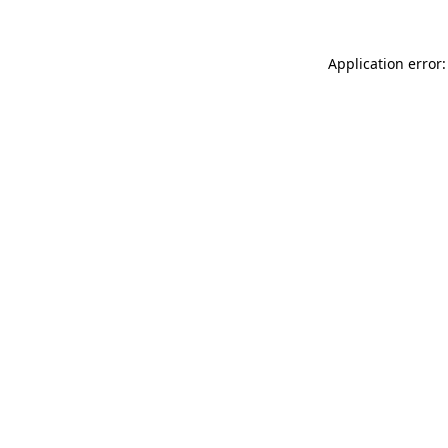
Application error: