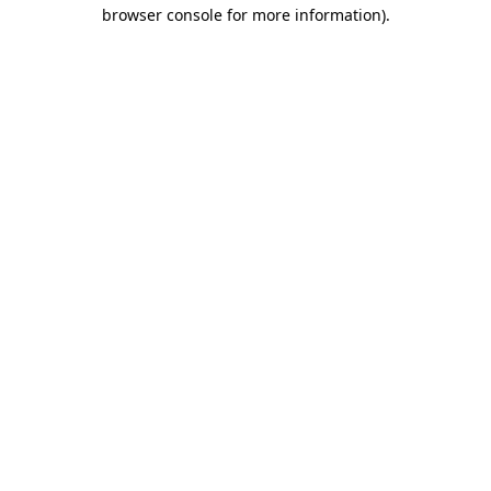
browser console for more information)
.