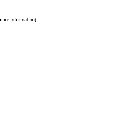
more information)
.