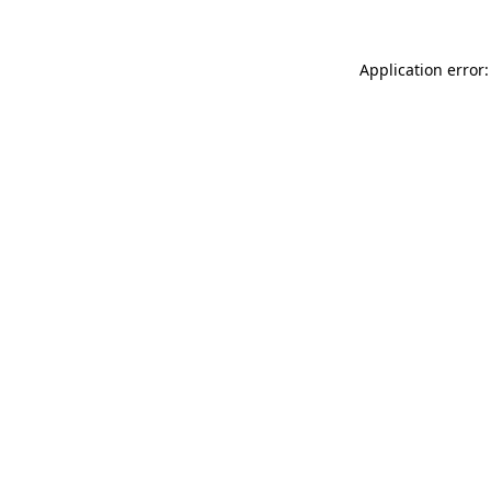
Application error: