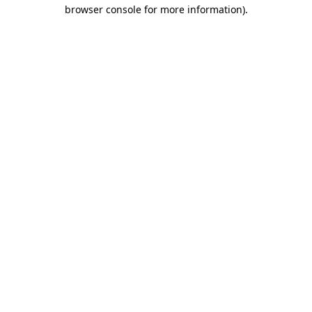
browser console for more information)
.