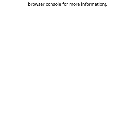
browser console for more information)
.