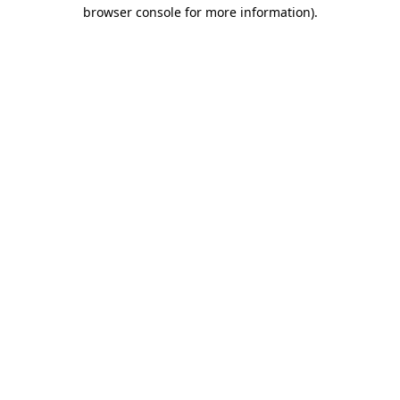
browser console for more information)
.