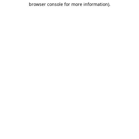
browser console for more information)
.