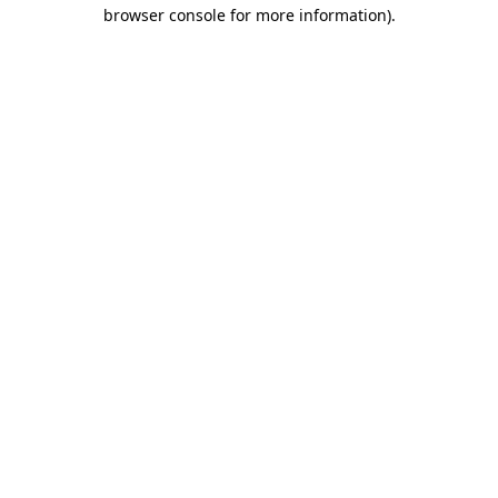
browser console for more information)
.