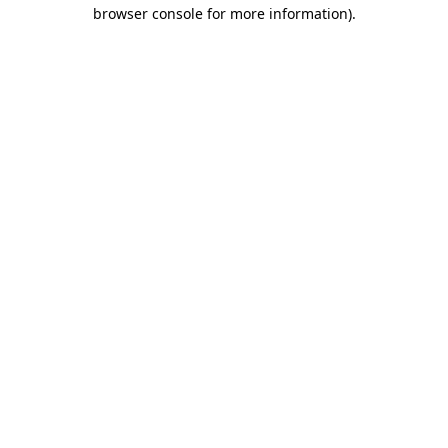
browser console for more information)
.