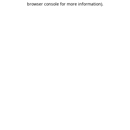
browser console for more information)
.