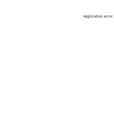
Application error: