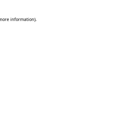
more information)
.