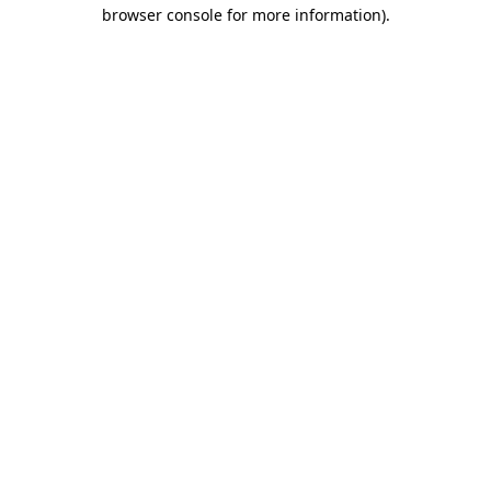
browser console for more information)
.