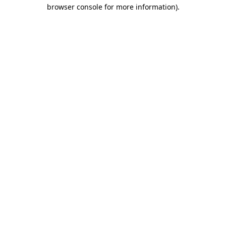
browser console for more information)
.