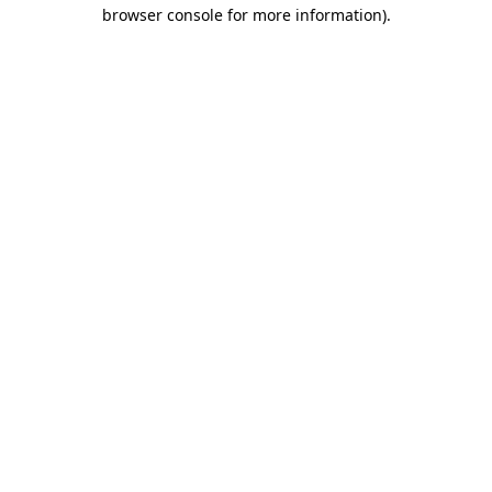
browser console for more information)
.