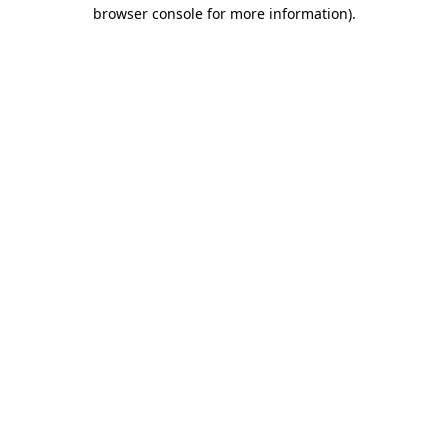
browser console for more information)
.