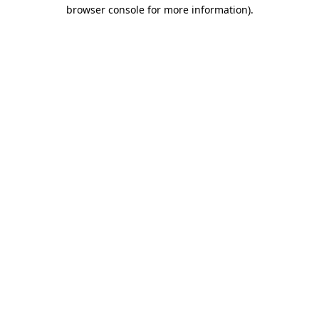
browser console for more information)
.