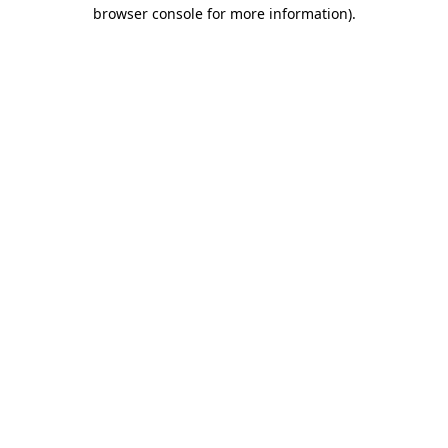
browser console for more information)
.