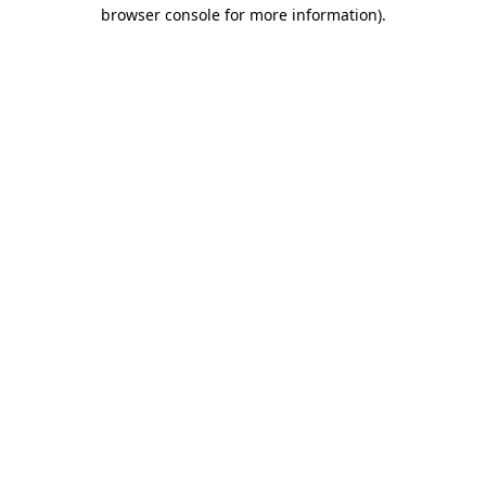
browser console for more information)
.