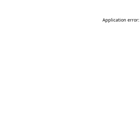
Application error: