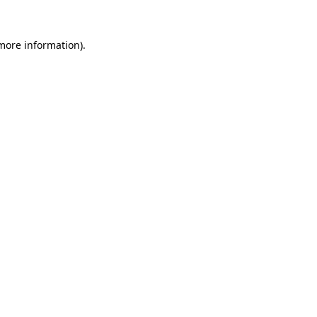
more information)
.