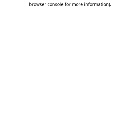
browser console for more information)
.