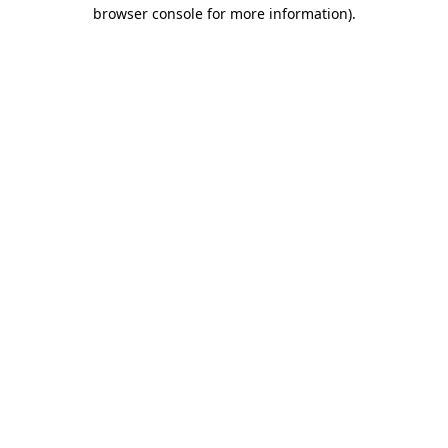
browser console for more information)
.