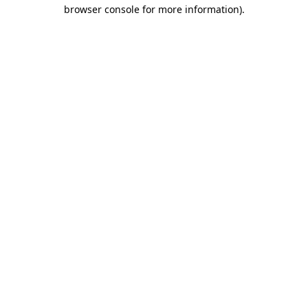
browser console for more information)
.