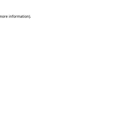
more information)
.