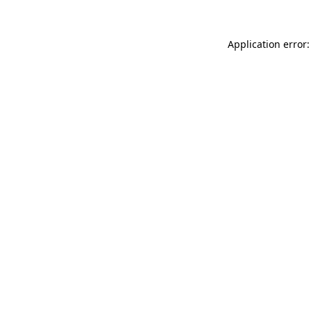
Application error: