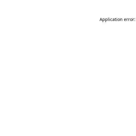
Application error: