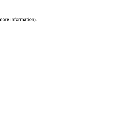
more information)
.