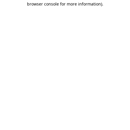
browser console for more information)
.