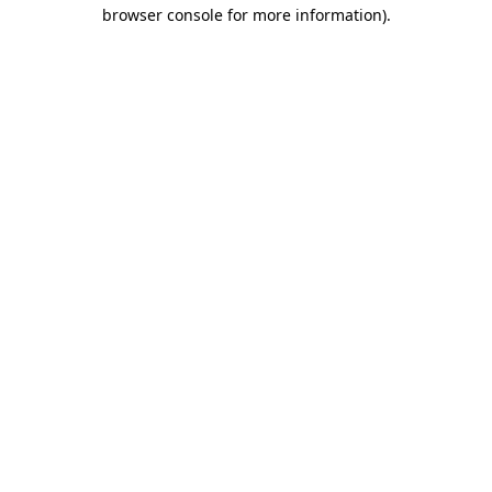
browser console for more information)
.