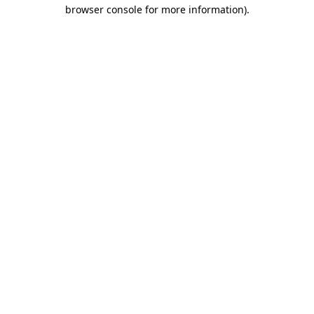
browser console for more information)
.