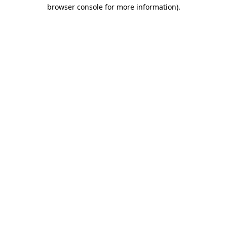
browser console for more information)
.