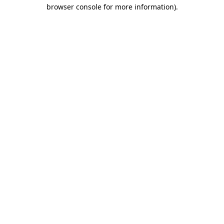
browser console for more information)
.