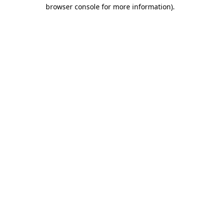
browser console for more information)
.